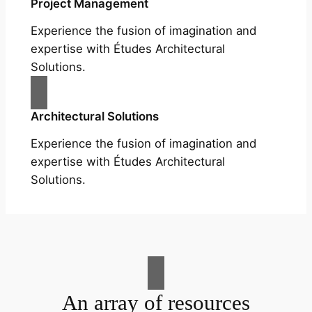
Project Management
Experience the fusion of imagination and
expertise with Études Architectural
Solutions.
Architectural Solutions
Experience the fusion of imagination and
expertise with Études Architectural
Solutions.
An array of resources