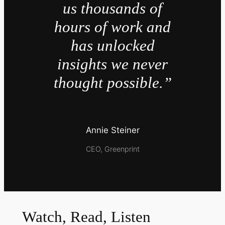
us thousands of
hours of work and
has unlocked
insights we never
thought possible.”
Annie Steiner
CEO, Greenprint
Watch, Read, Listen