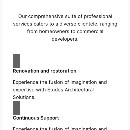
Our comprehensive suite of professional
services caters to a diverse clientele, ranging
from homeowners to commercial
developers.
Renovation and restoration
Experience the fusion of imagination and
expertise with Études Architectural
Solutions.
Continuous Support
Experience the fusion of imagination and