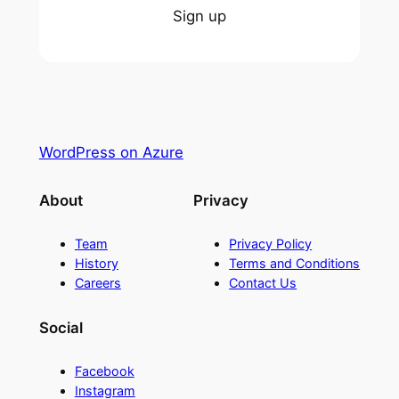
Sign up
WordPress on Azure
About
Privacy
Team
Privacy Policy
History
Terms and Conditions
Careers
Contact Us
Social
Facebook
Instagram