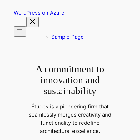
Skip
WordPress on Azure
to
content
Sample Page
A commitment to
innovation and
sustainability
Études is a pioneering firm that
seamlessly merges creativity and
functionality to redefine
architectural excellence.