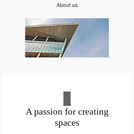
About us
A passion for creating
spaces