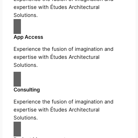
expertise with Études Architectural
Solutions.
App Access
Experience the fusion of imagination and
expertise with Études Architectural
Solutions.
Consulting
Experience the fusion of imagination and
expertise with Études Architectural
Solutions.