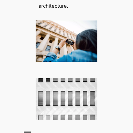
architecture.