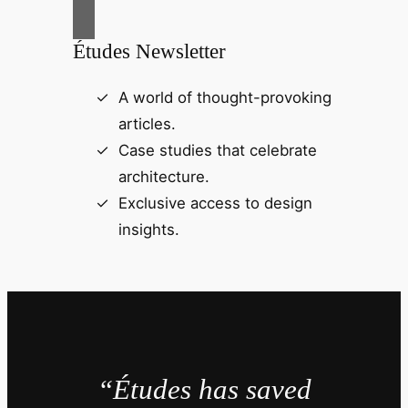
Études Newsletter
A world of thought-provoking
articles.
Case studies that celebrate
architecture.
Exclusive access to design
insights.
“Études has saved