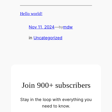
Hello world!
Nov 11, 2024
—
mdw
by
in
Uncategorized
Join 900+ subscribers
Stay in the loop with everything you
need to know.