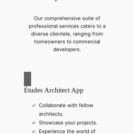
Our comprehensive suite of
professional services caters to a
diverse clientele, ranging from
homeowners to commercial
developers.
Études Architect App
Collaborate with fellow
architects.
Showcase your projects.
Experience the world of